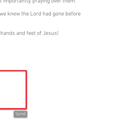
st importantly, praying over them.
 we knew the Lord had gone before
e hands and feet of Jesus!
Send