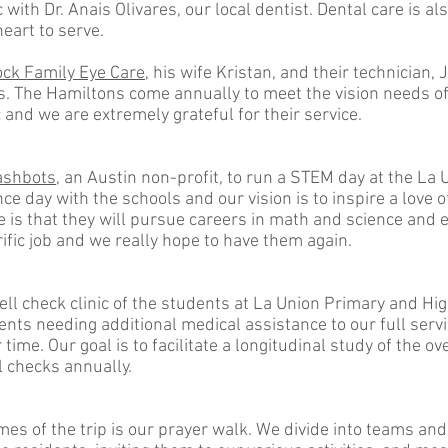
c with Dr. Anais Olivares, our local dentist. Dental care is a
heart to serve.
ck Family Eye Care
, his wife Kristan, and their technician,
ears. The Hamiltons come annually to meet the vision needs 
ic and we are extremely grateful for their service.
ashbots
, an Austin non-profit, to run a STEM day at the La
e day with the schools and our vision is to inspire a love
e is that they will pursue careers in math and science and e
ific job and we really hope to have them again.
ll check clinic of the students at La Union Primary and Hi
nts needing additional medical assistance to our full servic
time. Our goal is to facilitate a longitudinal study of the o
l checks annually.
es of the trip is our prayer walk. We divide into teams and 