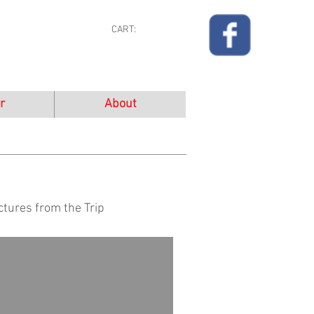
CART:
r
About
ctures from the Trip