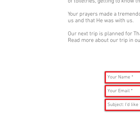
of toiletries, getting to know 
Your prayers made a tremendo
us and that He was with us.
Our next trip is planned for T
Read more about our trip in o