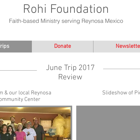
Rohi Foundation
Faith-based Ministry serving Reynosa Mexico
rips
Donate
Newslette
June Trip 2017
Review
m & our local Reynosa
Slideshow of Pi
Community Center