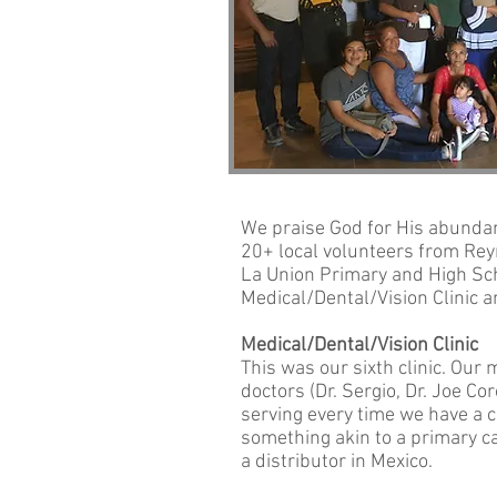
We praise God for His abundant
20+ local volunteers from Reyn
La Union Primary and High Sch
Medical/Dental/Vision Clinic a
Medical/Dental/Vision Clinic
This was our sixth clinic. Our
doctors (Dr. Sergio, Dr. Joe Co
serving every time we have a c
something akin to a primary c
a distributor in Mexico.