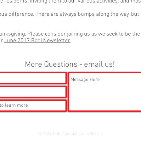
the residents, inviting them to our various activities, and mo
us difference. There are always bumps along the way, but
hanksgiving. Please consider joining us as we seek to be th
ur
June 2017 Rohi Newsletter.
More Questions - email us!
© 2016 Rohi Foundation - a 501.c.3