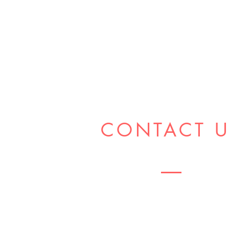
CONTACT 