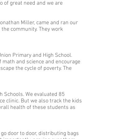
lso of great need and we are
 Jonathan Miller, came and ran our
of the community. They work
 Union Primary and High School.
 of math and science and encourage
scape the cycle of poverty. The
gh Schools. We evaluated 85
e clinic. But we also track the kids
verall health of these students as
go door to door, distributing bags