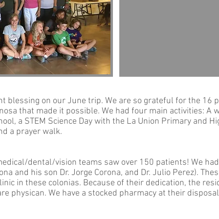
 blessing on our June trip. We are so grateful for the 16 
osa that made it possible. We had four main activities: A we
ool, a STEM Science Day with the La Union Primary and Hi
nd a prayer walk.
 medical/dental/vision teams saw over 150 patients! We had
rona and his son Dr. Jorge Corona, and Dr. Julio Perez). The
linic in these colonias. Because of their dedication, the re
are physican. We have a stocked pharmacy at their dispos