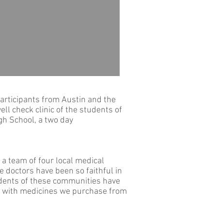
participants from Austin and the
ll check clinic of the students of
gh School, a two day
 a team of four local medical
se doctors have been so faithful in
sidents of these communities have
al with medicines we purchase from