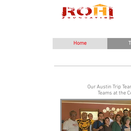
Home
T
Our Austin Trip Tea
Teams at the 