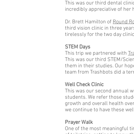
This was our third dental clini
incredibly appreciative of her 
Dr. Brett Hamilton of
Round Ro
third vision clinic in three y
tirelessly for the two day clin
STEM Days
This trip we partnered with
Tr
This was our third STEM/Scienc
them in their studies. Our hop
team from Trashbots did a terr
Well Check Clinic
This was our second annual we
students. We refer those stude
growth and overall health over 
we continue to have these wel
Prayer Walk
One of the most meaningful tim