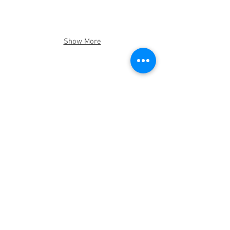
Show More
Help one Family
© 2016 Rohi Foundation - a 501.c.3
CONTACT US