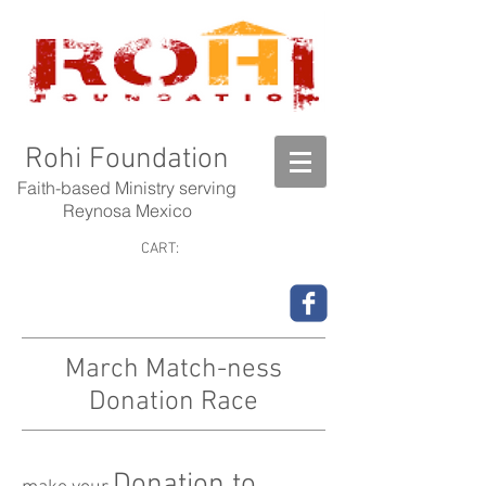
Rohi Foundation
Faith-based Ministry serving
Reynosa Mexico
CART:
March Match-ness
Donation Race
Donation to