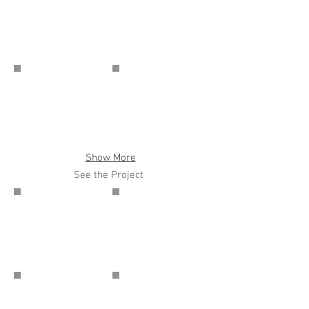
Show More
See the Project