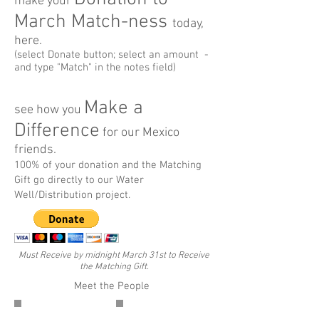
make your
March Match-ness
today,
here.
(select Donate button; select an amount -
and type "Match" in the notes field)
Make a
see how you
Difference
for our Mexico
friends.
100% of your donation and the Matching
Gift go directly to our Water
Well/Distribution project.
Must Receive by midnight March 31st to Receive
the Matching Gift.
Meet the People