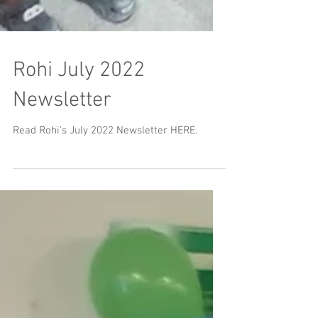
Rohi July 2022
Newsletter
Read Rohi's July 2022 Newsletter HERE.