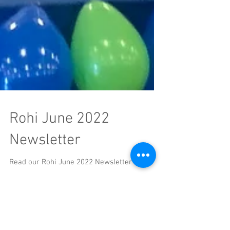
Rohi June 2022
Newsletter
Read our Rohi June 2022 Newsletter HERE.