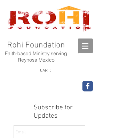
Rohi Foundation
Faith-based Ministry serving
Reynosa Mexico
CART:
Subscribe for
Updates