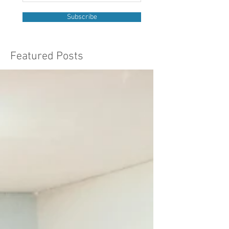
Subscribe
Featured Posts