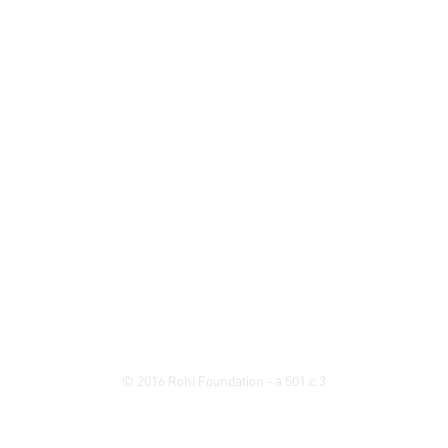
© 2016 Rohi Foundation - a 501.c.3