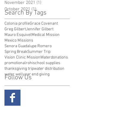
November 2021
(1)
1 post
October 2021
(1)
1 post
Search By Tags
Colonia profile
Grace Covenant
Greg Gilbert
Jennifer Gilbert
Mauro Esquivel
Medical Mission
Mexico Missions
Senora Guadalupe Romero
Spring Break
Summer Trip
Vision Clinic Mission
Water
donations
promotional
rohi
school supplies
thanksgiving trip
water distribution
water well
year end giving
Follow Us