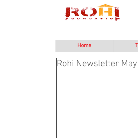
Home
T
Rohi Newsletter May