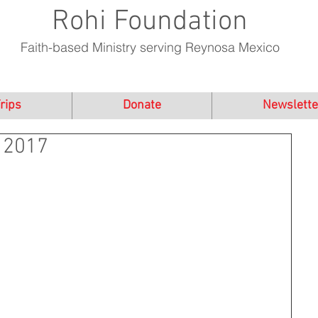
Rohi Foundation
Faith-based Ministry serving Reynosa Mexico
rips
Donate
Newslette
 2017