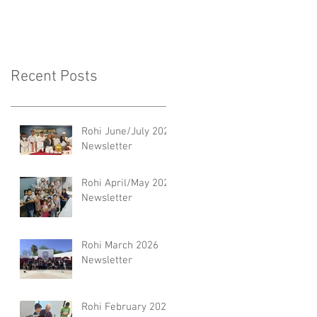
Recent Posts
Rohi June/July 2026
Newsletter
Rohi April/May 2026
Newsletter
Rohi March 2026
Newsletter
Rohi February 2026