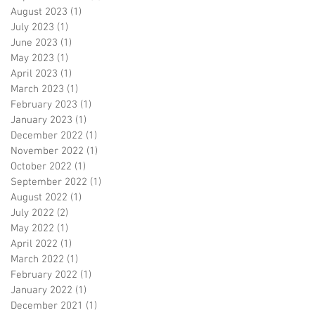
August 2023
(1)
1 post
July 2023
(1)
1 post
June 2023
(1)
1 post
May 2023
(1)
1 post
April 2023
(1)
1 post
March 2023
(1)
1 post
February 2023
(1)
1 post
January 2023
(1)
1 post
December 2022
(1)
1 post
November 2022
(1)
1 post
October 2022
(1)
1 post
September 2022
(1)
1 post
August 2022
(1)
1 post
July 2022
(2)
2 posts
May 2022
(1)
1 post
April 2022
(1)
1 post
March 2022
(1)
1 post
February 2022
(1)
1 post
January 2022
(1)
1 post
December 2021
(1)
1 post