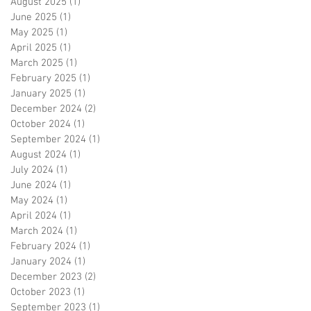
August 2025
(1)
1 post
June 2025
(1)
1 post
May 2025
(1)
1 post
April 2025
(1)
1 post
March 2025
(1)
1 post
February 2025
(1)
1 post
January 2025
(1)
1 post
December 2024
(2)
2 posts
October 2024
(1)
1 post
September 2024
(1)
1 post
August 2024
(1)
1 post
July 2024
(1)
1 post
June 2024
(1)
1 post
May 2024
(1)
1 post
April 2024
(1)
1 post
March 2024
(1)
1 post
February 2024
(1)
1 post
January 2024
(1)
1 post
December 2023
(2)
2 posts
October 2023
(1)
1 post
September 2023
(1)
1 post