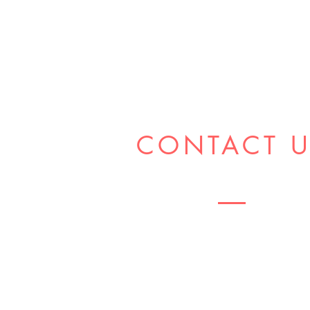
CONTACT 