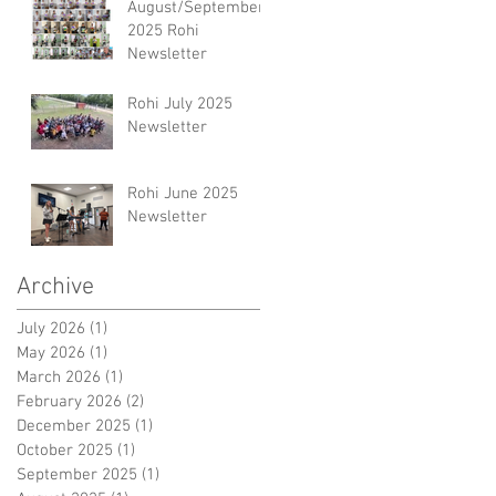
August/September
2025 Rohi
Newsletter
Rohi July 2025
Newsletter
Rohi June 2025
Newsletter
Archive
July 2026
(1)
1 post
May 2026
(1)
1 post
March 2026
(1)
1 post
February 2026
(2)
2 posts
December 2025
(1)
1 post
October 2025
(1)
1 post
September 2025
(1)
1 post