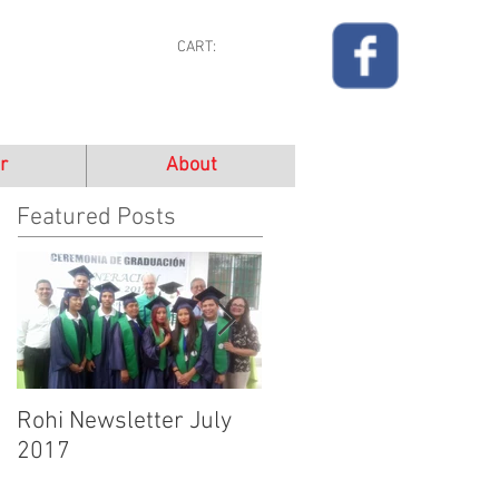
CART:
r
About
Featured Posts
Rohi Newsletter July
Rohi Newsletter June
2017
2017