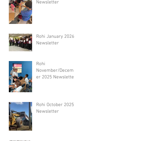
Newsletter
Rohi January 2026
Newsletter
Rohi
November/Decemb
er 2025 Newsletter
Rohi October 2025
Newsletter