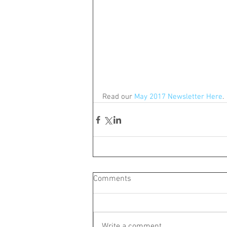
Read our 
May 2017 Newsletter Here
.
Comments
Write a comment...