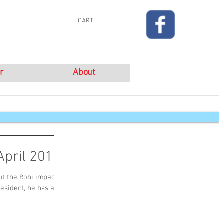
CART:
r
About
April 2016
t the Rohi impact in
resident, he has a