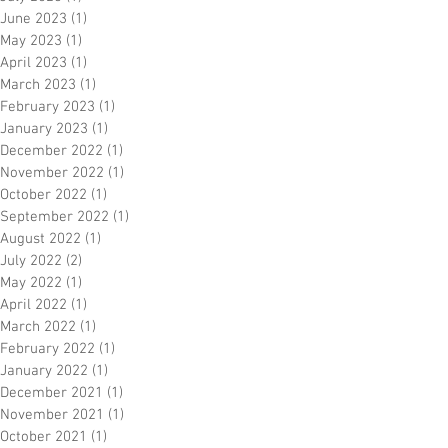
June 2023
(1)
1 post
May 2023
(1)
1 post
April 2023
(1)
1 post
March 2023
(1)
1 post
February 2023
(1)
1 post
January 2023
(1)
1 post
December 2022
(1)
1 post
November 2022
(1)
1 post
October 2022
(1)
1 post
September 2022
(1)
1 post
August 2022
(1)
1 post
July 2022
(2)
2 posts
May 2022
(1)
1 post
April 2022
(1)
1 post
March 2022
(1)
1 post
February 2022
(1)
1 post
January 2022
(1)
1 post
December 2021
(1)
1 post
November 2021
(1)
1 post
October 2021
(1)
1 post