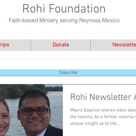
Rohi Foundation
Faith-based Ministry serving Reynosa Mexico
rips
Donate
Newslette
Subscribe
Rohi Newsletter 
Mauro Esquivel shares video abou
the colonia. As a former colonia 
unique insight as to the...