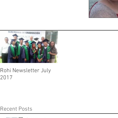
Rohi Newsletter July
Rohi Newsletter June
2017
2017
Recent Posts