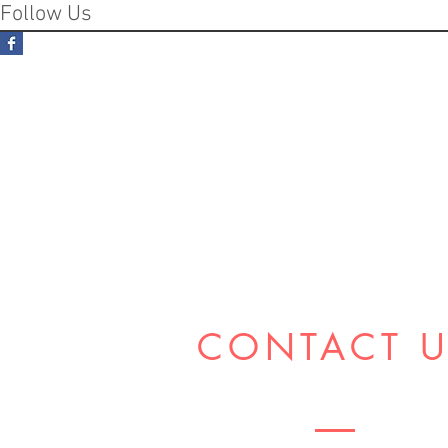
Follow Us
CONTACT 