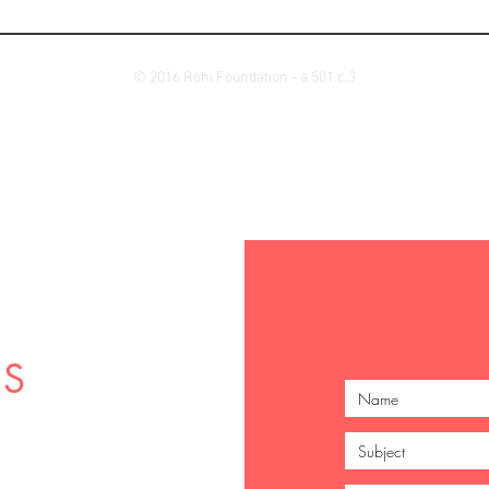
© 2016 Rohi Foundation - a 501.c.3
US