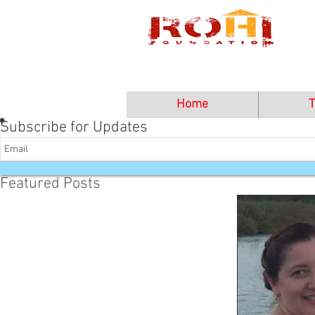
Home
T
Subscribe for Updates
Featured Posts