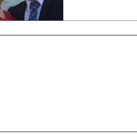
Rohi Newsletter May
Rohi Newsletter June
R
2017
2016
2