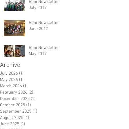
Rohi Newsletter
July 2017
Rohi Newsletter
June 2017
Rohi Newsletter
May 2017
Archive
July 2026
(1)
1 post
May 2026
(1)
1 post
March 2026
(1)
1 post
February 2026
(2)
2 posts
December 2025
(1)
1 post
October 2025
(1)
1 post
September 2025
(1)
1 post
August 2025
(1)
1 post
June 2025
(1)
1 post