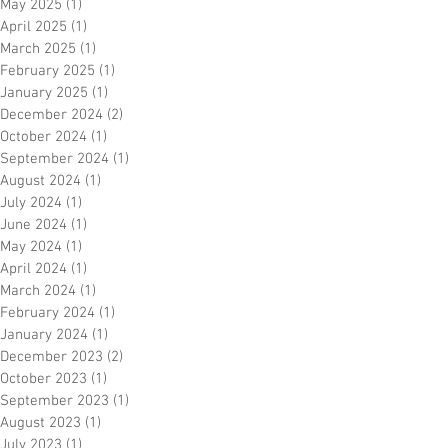
May 2025
(1)
1 post
April 2025
(1)
1 post
March 2025
(1)
1 post
February 2025
(1)
1 post
January 2025
(1)
1 post
December 2024
(2)
2 posts
October 2024
(1)
1 post
September 2024
(1)
1 post
August 2024
(1)
1 post
July 2024
(1)
1 post
June 2024
(1)
1 post
May 2024
(1)
1 post
April 2024
(1)
1 post
March 2024
(1)
1 post
February 2024
(1)
1 post
January 2024
(1)
1 post
December 2023
(2)
2 posts
October 2023
(1)
1 post
September 2023
(1)
1 post
August 2023
(1)
1 post
July 2023
(1)
1 post