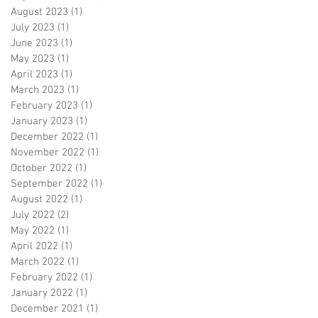
August 2023
(1)
1 post
July 2023
(1)
1 post
June 2023
(1)
1 post
May 2023
(1)
1 post
April 2023
(1)
1 post
March 2023
(1)
1 post
February 2023
(1)
1 post
January 2023
(1)
1 post
December 2022
(1)
1 post
November 2022
(1)
1 post
October 2022
(1)
1 post
September 2022
(1)
1 post
August 2022
(1)
1 post
July 2022
(2)
2 posts
May 2022
(1)
1 post
April 2022
(1)
1 post
March 2022
(1)
1 post
February 2022
(1)
1 post
January 2022
(1)
1 post
December 2021
(1)
1 post