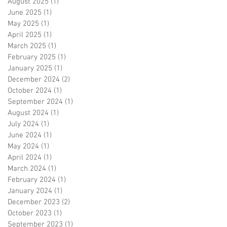
August 2025
(1)
1 post
June 2025
(1)
1 post
May 2025
(1)
1 post
April 2025
(1)
1 post
March 2025
(1)
1 post
February 2025
(1)
1 post
January 2025
(1)
1 post
December 2024
(2)
2 posts
October 2024
(1)
1 post
September 2024
(1)
1 post
August 2024
(1)
1 post
July 2024
(1)
1 post
June 2024
(1)
1 post
May 2024
(1)
1 post
April 2024
(1)
1 post
March 2024
(1)
1 post
February 2024
(1)
1 post
January 2024
(1)
1 post
December 2023
(2)
2 posts
October 2023
(1)
1 post
September 2023
(1)
1 post