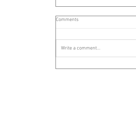
Comments
Write a comment...