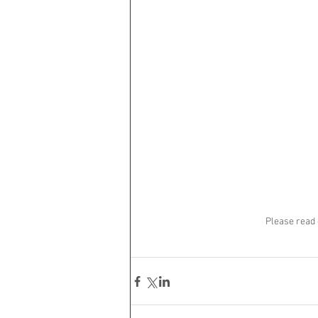
Please read 