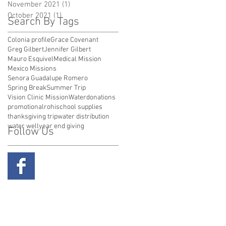
November 2021
(1)
1 post
October 2021
(1)
1 post
Search By Tags
Colonia profile
Grace Covenant
Greg Gilbert
Jennifer Gilbert
Mauro Esquivel
Medical Mission
Mexico Missions
Senora Guadalupe Romero
Spring Break
Summer Trip
Vision Clinic Mission
Water
donations
promotional
rohi
school supplies
thanksgiving trip
water distribution
water well
year end giving
Follow Us