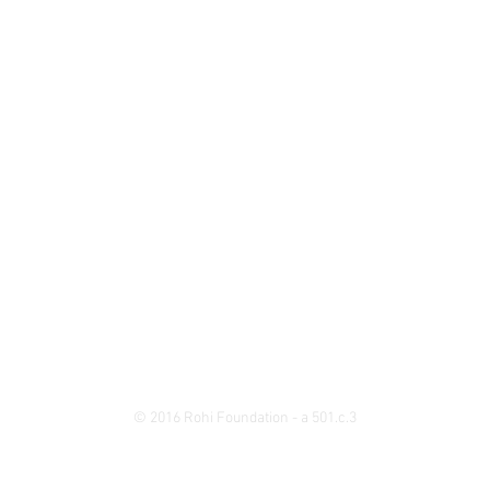
© 2016 Rohi Foundation - a 501.c.3