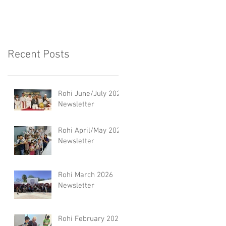
Recent Posts
Rohi June/July 2026
Newsletter
Rohi April/May 2026
Newsletter
Rohi March 2026
Newsletter
Rohi February 2026