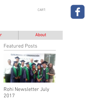
CART:
r
About
Featured Posts
Rohi Newsletter July
Rohi Newsletter June
2017
2017