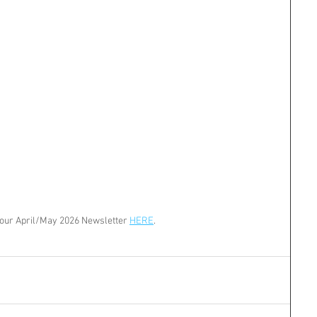
our April/May 2026 Newsletter 
HERE
.