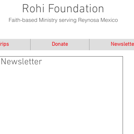
Rohi Foundation
Faith-based Ministry serving Reynosa Mexico
rips
Donate
Newslette
 Newsletter