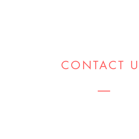
CONTACT 