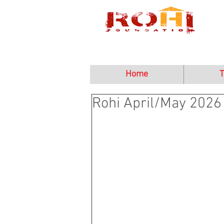
Home
T
Rohi April/May 2026