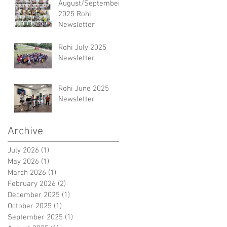
August/September
2025 Rohi
Newsletter
Rohi July 2025
Newsletter
Rohi June 2025
Newsletter
Archive
July 2026
(1)
1 post
May 2026
(1)
1 post
March 2026
(1)
1 post
February 2026
(2)
2 posts
December 2025
(1)
1 post
October 2025
(1)
1 post
September 2025
(1)
1 post