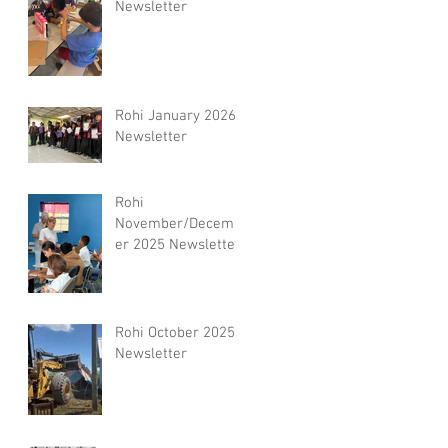
Newsletter
Rohi January 2026
Newsletter
Rohi
November/Decemb
er 2025 Newsletter
Rohi October 2025
Newsletter