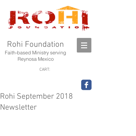
Rohi Foundation
Faith-based Ministry serving
Reynosa Mexico
CART:
Rohi September 2018
Newsletter