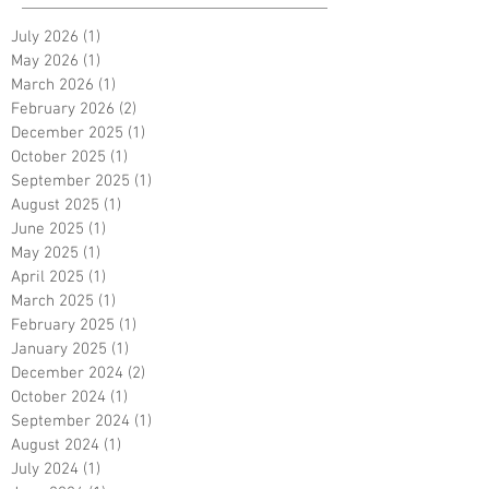
July 2026
(1)
1 post
May 2026
(1)
1 post
March 2026
(1)
1 post
February 2026
(2)
2 posts
December 2025
(1)
1 post
October 2025
(1)
1 post
September 2025
(1)
1 post
August 2025
(1)
1 post
June 2025
(1)
1 post
May 2025
(1)
1 post
April 2025
(1)
1 post
March 2025
(1)
1 post
February 2025
(1)
1 post
January 2025
(1)
1 post
December 2024
(2)
2 posts
October 2024
(1)
1 post
September 2024
(1)
1 post
August 2024
(1)
1 post
July 2024
(1)
1 post