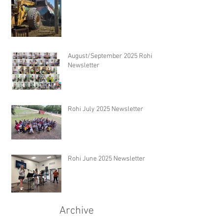
August/September 2025 Rohi
Newsletter
Rohi July 2025 Newsletter
Rohi June 2025 Newsletter
Archive