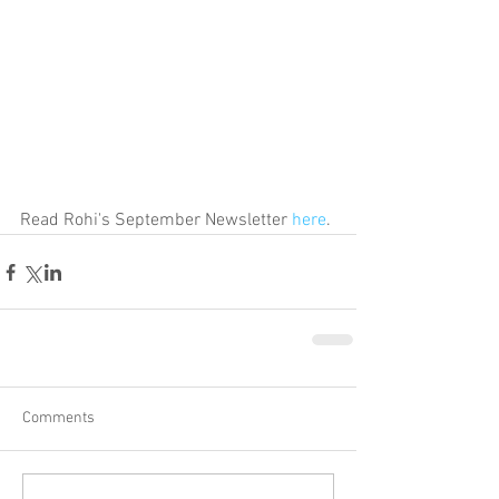
Read Rohi's September Newsletter 
here
.
Comments