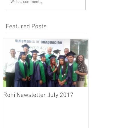
Write a comment...
Featured Posts
Rohi Newsletter July 2017
Rohi Newslett