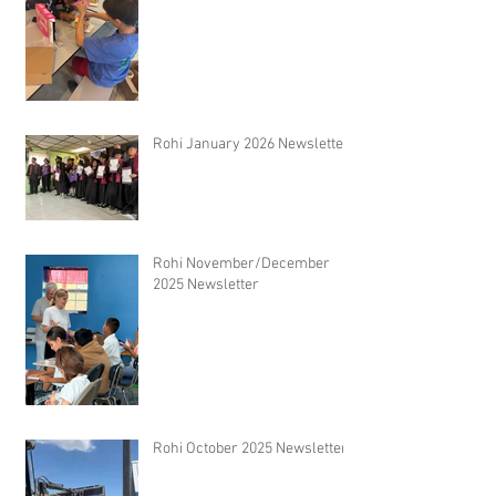
Rohi January 2026 Newsletter
Rohi November/December
2025 Newsletter
Rohi October 2025 Newsletter