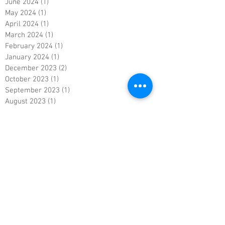
June 2024
(1)
1 post
May 2024
(1)
1 post
April 2024
(1)
1 post
March 2024
(1)
1 post
February 2024
(1)
1 post
January 2024
(1)
1 post
December 2023
(2)
2 posts
October 2023
(1)
1 post
September 2023
(1)
1 post
August 2023
(1)
1 post
July 2023
(1)
1 post
June 2023
(1)
1 post
May 2023
(1)
1 post
April 2023
(1)
1 post
March 2023
(1)
1 post
February 2023
(1)
1 post
January 2023
(1)
1 post
December 2022
(1)
1 post
November 2022
(1)
1 post
October 2022
(1)
1 post
September 2022
(1)
1 post