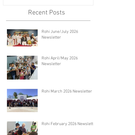
Recent Posts
Rohi June/July 2026
Newsletter
Rohi April/May 2026
Newsletter
Rohi March 2026 Newsletter
Rohi February 2026 Newsletter