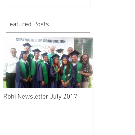
Featured Posts
Rohi Newsletter July 2017
Rohi Newslett