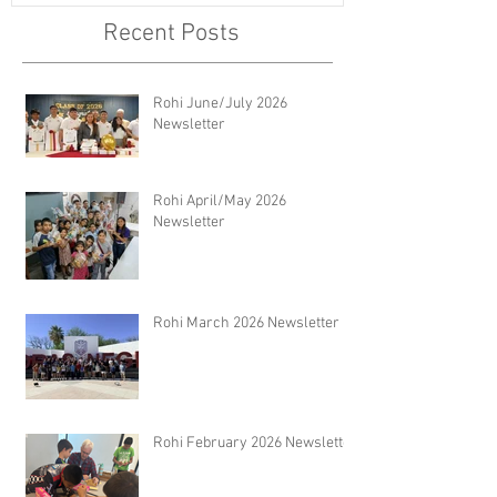
Recent Posts
Rohi June/July 2026
Newsletter
Rohi April/May 2026
Newsletter
Rohi March 2026 Newsletter
Rohi February 2026 Newsletter