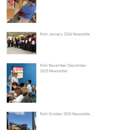
Rohi January 2026 Newsletter
Rohi November/December
2025 Newsletter
Rohi October 2025 Newsletter