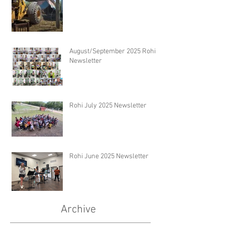
August/September 2025 Rohi
Newsletter
Rohi July 2025 Newsletter
Rohi June 2025 Newsletter
Archive