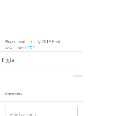
Please read our July 2019 Rohi 
Newsletter 
HERE
.
Comments
Write a comment...