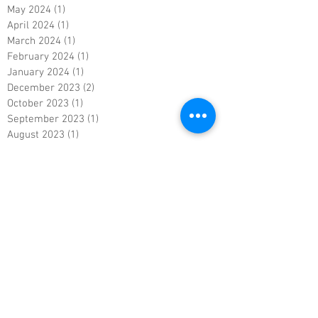
May 2024
(1)
1 post
April 2024
(1)
1 post
March 2024
(1)
1 post
February 2024
(1)
1 post
January 2024
(1)
1 post
December 2023
(2)
2 posts
October 2023
(1)
1 post
September 2023
(1)
1 post
August 2023
(1)
1 post
July 2023
(1)
1 post
June 2023
(1)
1 post
May 2023
(1)
1 post
April 2023
(1)
1 post
March 2023
(1)
1 post
February 2023
(1)
1 post
January 2023
(1)
1 post
December 2022
(1)
1 post
November 2022
(1)
1 post
October 2022
(1)
1 post
September 2022
(1)
1 post