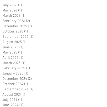
July 2026
(1)
1 post
May 2026
(1)
1 post
March 2026
(1)
1 post
February 2026
(2)
2 posts
December 2025
(1)
1 post
October 2025
(1)
1 post
September 2025
(1)
1 post
August 2025
(1)
1 post
June 2025
(1)
1 post
May 2025
(1)
1 post
April 2025
(1)
1 post
March 2025
(1)
1 post
February 2025
(1)
1 post
January 2025
(1)
1 post
December 2024
(2)
2 posts
October 2024
(1)
1 post
September 2024
(1)
1 post
August 2024
(1)
1 post
July 2024
(1)
1 post
June 2024
(1)
1 post