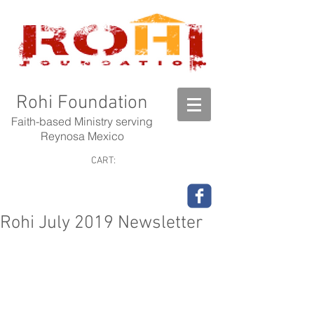
Rohi Foundation
Faith-based Ministry serving
Reynosa Mexico
CART:
Rohi July 2019 Newsletter