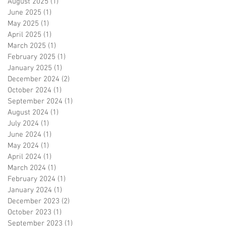
August 2025
(1)
1 post
June 2025
(1)
1 post
May 2025
(1)
1 post
April 2025
(1)
1 post
March 2025
(1)
1 post
February 2025
(1)
1 post
January 2025
(1)
1 post
December 2024
(2)
2 posts
October 2024
(1)
1 post
September 2024
(1)
1 post
August 2024
(1)
1 post
July 2024
(1)
1 post
June 2024
(1)
1 post
May 2024
(1)
1 post
April 2024
(1)
1 post
March 2024
(1)
1 post
February 2024
(1)
1 post
January 2024
(1)
1 post
December 2023
(2)
2 posts
October 2023
(1)
1 post
September 2023
(1)
1 post