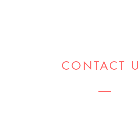
CONTACT 