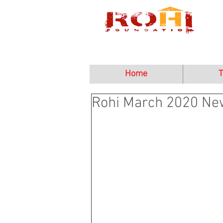
Home
T
Rohi March 2020 New