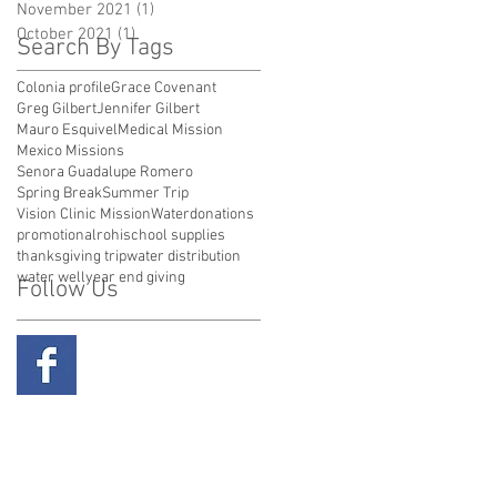
November 2021
(1)
1 post
October 2021
(1)
1 post
Search By Tags
Colonia profile
Grace Covenant
Greg Gilbert
Jennifer Gilbert
Mauro Esquivel
Medical Mission
Mexico Missions
Senora Guadalupe Romero
Spring Break
Summer Trip
Vision Clinic Mission
Water
donations
promotional
rohi
school supplies
thanksgiving trip
water distribution
water well
year end giving
Follow Us