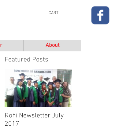
CART:
r
About
Featured Posts
Rohi Newsletter July
Rohi Newsletter June
2017
2017