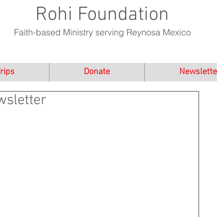
Rohi Foundation
Faith-based Ministry serving Reynosa Mexico
rips
Donate
Newslette
sletter