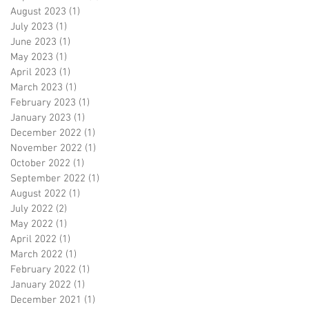
August 2023
(1)
1 post
July 2023
(1)
1 post
June 2023
(1)
1 post
May 2023
(1)
1 post
April 2023
(1)
1 post
March 2023
(1)
1 post
February 2023
(1)
1 post
January 2023
(1)
1 post
December 2022
(1)
1 post
November 2022
(1)
1 post
October 2022
(1)
1 post
September 2022
(1)
1 post
August 2022
(1)
1 post
July 2022
(2)
2 posts
May 2022
(1)
1 post
April 2022
(1)
1 post
March 2022
(1)
1 post
February 2022
(1)
1 post
January 2022
(1)
1 post
December 2021
(1)
1 post