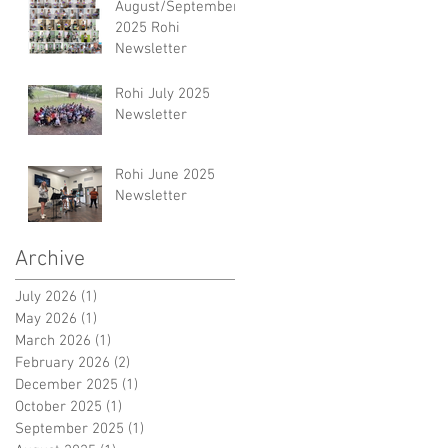
August/September
2025 Rohi
Newsletter
Rohi July 2025
Newsletter
Rohi June 2025
Newsletter
Archive
July 2026
(1)
1 post
May 2026
(1)
1 post
March 2026
(1)
1 post
February 2026
(2)
2 posts
December 2025
(1)
1 post
October 2025
(1)
1 post
September 2025
(1)
1 post