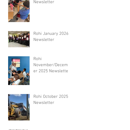
Newsletter
Rohi January 2026
Newsletter
Rohi
November/Decemb
er 2025 Newsletter
Rohi October 2025
Newsletter