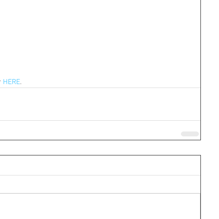
 
HERE
.