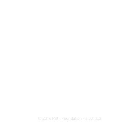
© 2016 Rohi Foundation - a 501.c.3