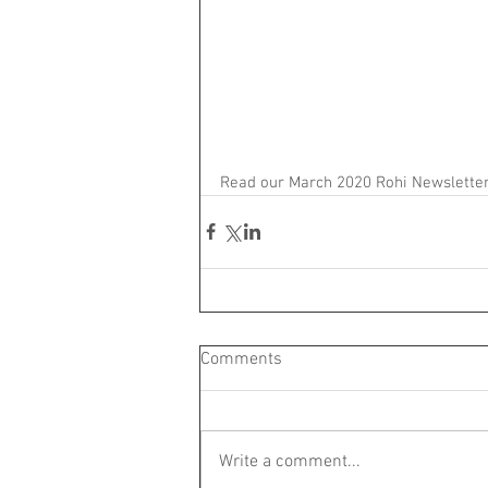
Read our March 2020 Rohi Newsletter
Comments
Write a comment...