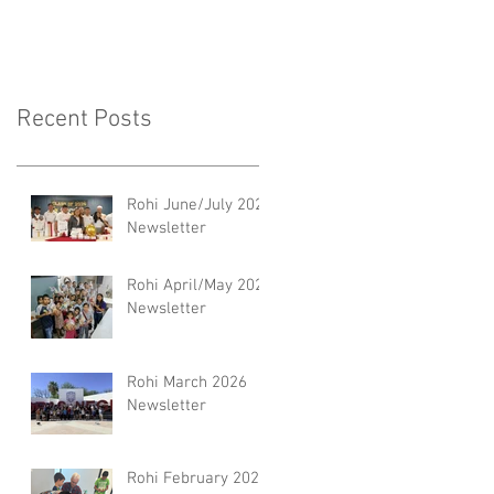
Recent Posts
Rohi June/July 2026
Newsletter
Rohi April/May 2026
Newsletter
Rohi March 2026
Newsletter
Rohi February 2026