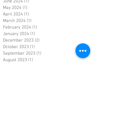
June 2024
(1)
1 post
May 2024
(1)
1 post
April 2024
(1)
1 post
March 2024
(1)
1 post
February 2024
(1)
1 post
January 2024
(1)
1 post
December 2023
(2)
2 posts
October 2023
(1)
1 post
September 2023
(1)
1 post
August 2023
(1)
1 post
July 2023
(1)
1 post
June 2023
(1)
1 post
May 2023
(1)
1 post
April 2023
(1)
1 post
March 2023
(1)
1 post
February 2023
(1)
1 post
January 2023
(1)
1 post
December 2022
(1)
1 post
November 2022
(1)
1 post
October 2022
(1)
1 post
September 2022
(1)
1 post