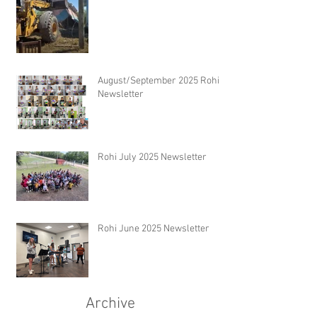
August/September 2025 Rohi
Newsletter
Rohi July 2025 Newsletter
Rohi June 2025 Newsletter
Archive