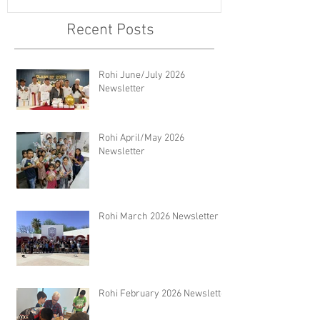
Recent Posts
Rohi June/July 2026
Newsletter
Rohi April/May 2026
Newsletter
Rohi March 2026 Newsletter
Rohi February 2026 Newsletter