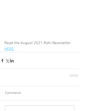
Read the August 2021 Rohi Newsletter 
HERE
. 
Comments