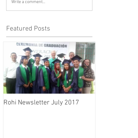
Write a comment...
Featured Posts
Rohi Newsletter July 2017
Rohi Newslett