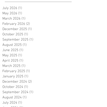
July 2026
(1)
1 post
May 2026
(1)
1 post
March 2026
(1)
1 post
February 2026
(2)
2 posts
December 2025
(1)
1 post
October 2025
(1)
1 post
September 2025
(1)
1 post
August 2025
(1)
1 post
June 2025
(1)
1 post
May 2025
(1)
1 post
April 2025
(1)
1 post
March 2025
(1)
1 post
February 2025
(1)
1 post
January 2025
(1)
1 post
December 2024
(2)
2 posts
October 2024
(1)
1 post
September 2024
(1)
1 post
August 2024
(1)
1 post
July 2024
(1)
1 post