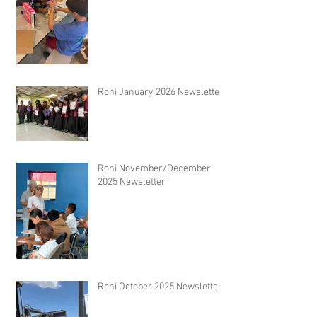
Rohi January 2026 Newsletter
Rohi November/December
2025 Newsletter
Rohi October 2025 Newsletter