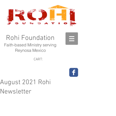
Rohi Foundation
Faith-based Ministry serving
Reynosa Mexico
CART:
August 2021 Rohi
Newsletter