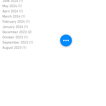
June 2024
(1)
1 post
May 2024
(1)
1 post
April 2024
(1)
1 post
March 2024
(1)
1 post
February 2024
(1)
1 post
January 2024
(1)
1 post
December 2023
(2)
2 posts
October 2023
(1)
1 post
September 2023
(1)
1 post
August 2023
(1)
1 post
July 2023
(1)
1 post
June 2023
(1)
1 post
May 2023
(1)
1 post
April 2023
(1)
1 post
March 2023
(1)
1 post
February 2023
(1)
1 post
January 2023
(1)
1 post
December 2022
(1)
1 post
November 2022
(1)
1 post
October 2022
(1)
1 post
September 2022
(1)
1 post