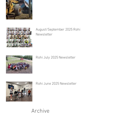
August/September 2025 Rohi
Newsletter
Rohi July 2025 Newsletter
Rohi June 2025 Newsletter
Archive