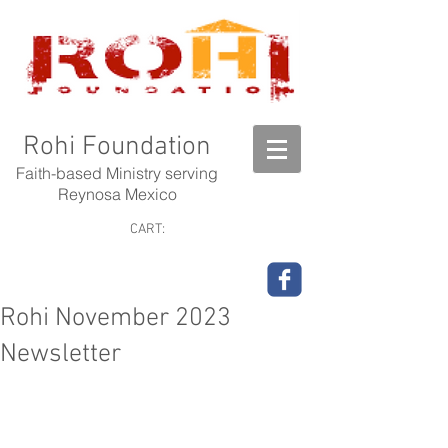
Rohi Foundation
Faith-based Ministry serving
Reynosa Mexico
CART:
Rohi November 2023
Newsletter