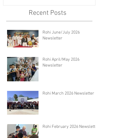
Recent Posts
Rohi June/July 2026
Newsletter
Rohi April/May 2026
Newsletter
Rohi March 2026 Newsletter
Rohi February 2026 Newsletter