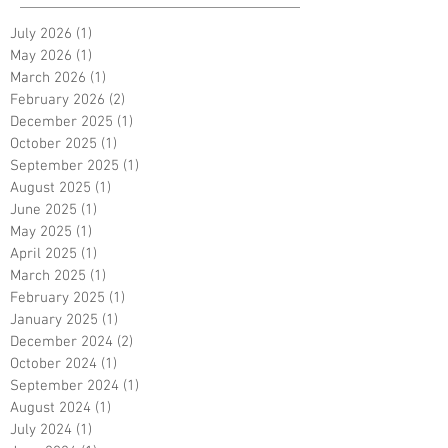
July 2026
(1)
1 post
May 2026
(1)
1 post
March 2026
(1)
1 post
February 2026
(2)
2 posts
December 2025
(1)
1 post
October 2025
(1)
1 post
September 2025
(1)
1 post
August 2025
(1)
1 post
June 2025
(1)
1 post
May 2025
(1)
1 post
April 2025
(1)
1 post
March 2025
(1)
1 post
February 2025
(1)
1 post
January 2025
(1)
1 post
December 2024
(2)
2 posts
October 2024
(1)
1 post
September 2024
(1)
1 post
August 2024
(1)
1 post
July 2024
(1)
1 post