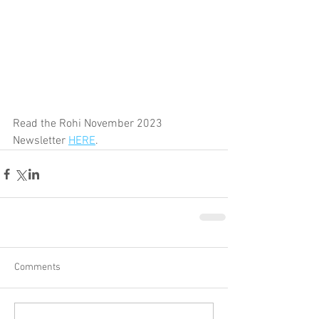
Read the Rohi November 2023 
Newsletter 
HERE
.
Comments