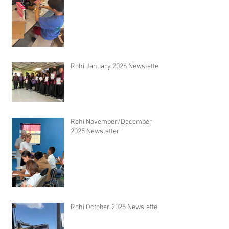
Rohi January 2026 Newsletter
Rohi November/December
2025 Newsletter
Rohi October 2025 Newsletter