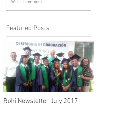
Write a comment...
Featured Posts
Rohi Newsletter July 2017
Rohi Newslett